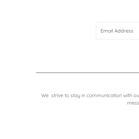
Email Address
We strive to stay in communication with ou
messa