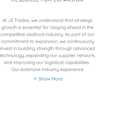
At J3 Trades, we understand that strategic
growth is essential for staying ahead in the
competitive seafood industry. As part of our
commitment to expansion, we continuously
invest in building strength through advanced
technology, expanding our supplier network,
and improving our logistical capabilities.
Our extensive industry experience
Show More