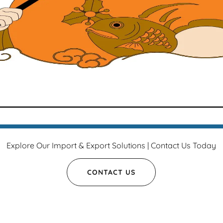
Explore Our Import & Export Solutions | Contact Us Today
CONTACT US