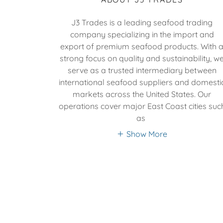
J3 Trades is a leading seafood trading
company specializing in the import and
export of premium seafood products. With 
strong focus on quality and sustainability, w
serve as a trusted intermediary between
international seafood suppliers and domesti
markets across the United States. Our
operations cover major East Coast cities suc
as
Show More