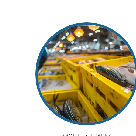
ABOUT J3 TRADES