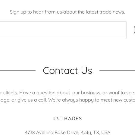
Sign up to hear from us about the latest trade news.
Contact Us
r clients. Have a question about our business, or want to see
ge, or give us a call. We're always happy to meet new cust
J3 TRADES
4738 Avellino Base Drive, Katy, TX, USA