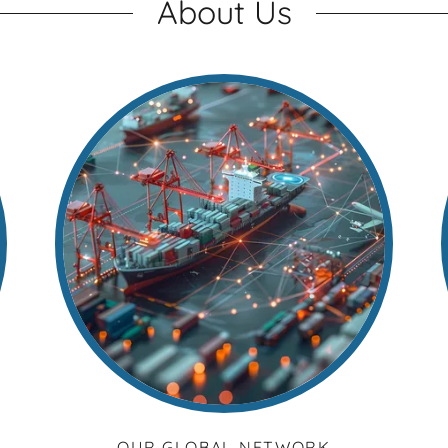
About Us
OUR GLOBAL NETWORK