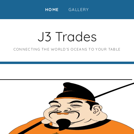
HOME
GALLERY
J3 Trades
CONNECTING THE WORLD’S OCEANS TO YOUR TABLE