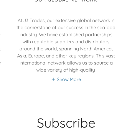
At J3 Trades, our extensive global network is
a
the cornerstone of our success in the seafood
e
industry. We have established partnerships
with reputable suppliers and distributors
c
around the world, spanning North America,
Asia, Europe, and other key regions. This vast
h
international network allows us to source a
wide variety of high-quality
Show More
Subscribe