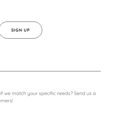
SIGN UP
 if we match your specific needs? Send us a
omers!