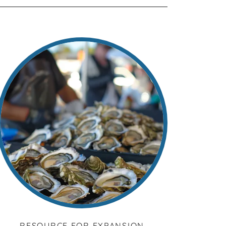
RESOURCE FOR EXPANSION